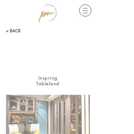
< BACK
Inspring
Tableland