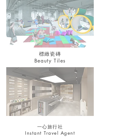
標緻瓷磚
Beauty Tiles
一心旅行社
Instant Travel Agent