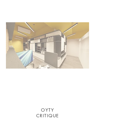
OYTY
​CRITIQUE