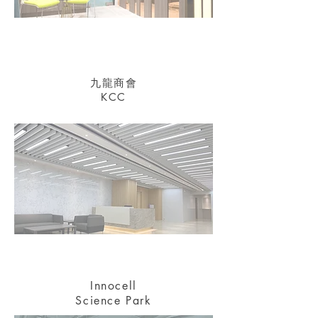
九龍商會
KCC
Innocell
Science Park