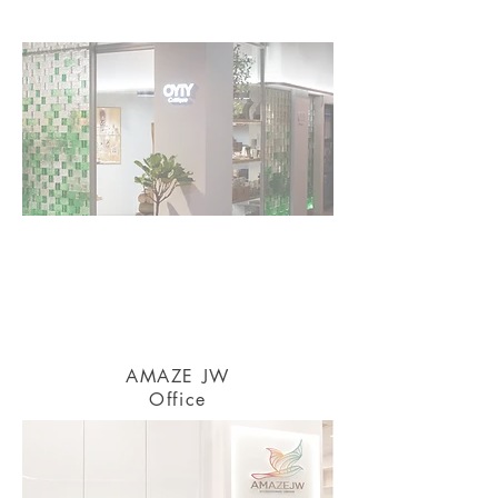
AMAZE JW
Office