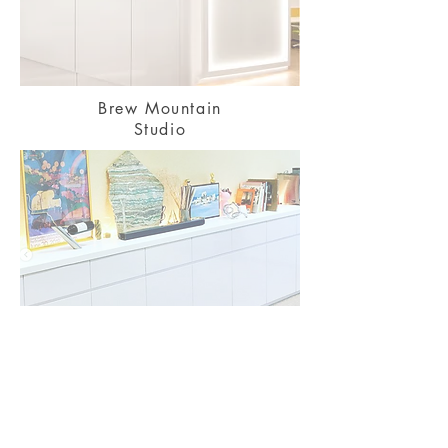
Brew Mountain
Studio