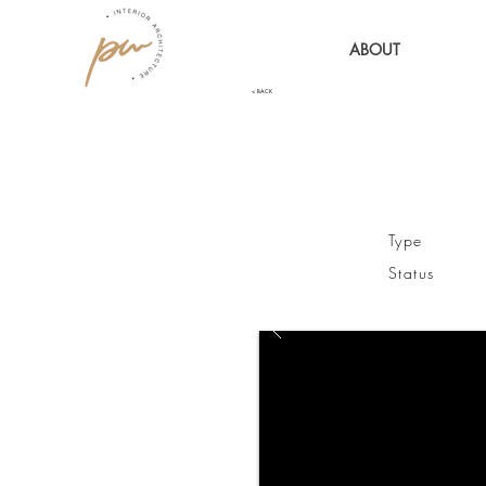
ABOUT
< BACK
Type 
Status / 