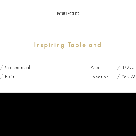
PORTFOLIO
Inspiring Tableland
/
Commercial
Area / 1000sq 
Built
Location / Yau Ma