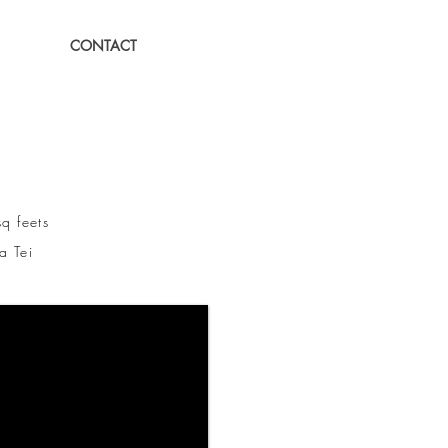
CONTACT
feets
 Tei