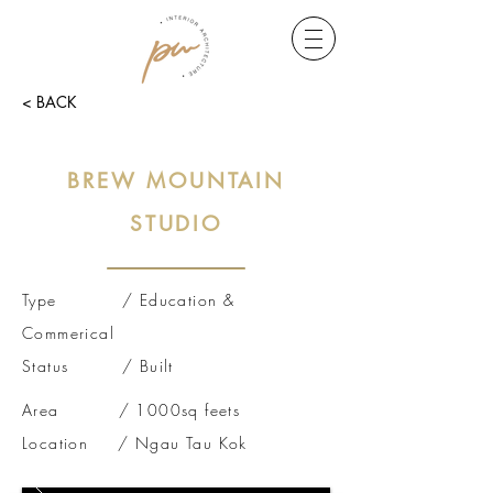
< BACK
BREW MOUNTAIN
STUDIO
Type / Education &
Commerical
Status / Built
Area / 1000sq feets
Location / Ngau Tau Kok