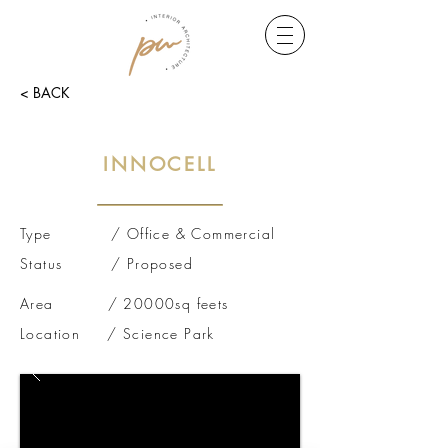
< BACK
INNOCELL
Type / Office & Commercial
Status / Proposed
Area / 20000sq feets
Location / Science Park