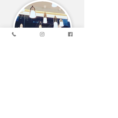
EXPERIENCING ARCHITECTURE
DIALOGUE
MEDIA