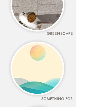
GREENSCAPE
SOMETHING FOR