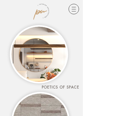
POETICS OF SPACE