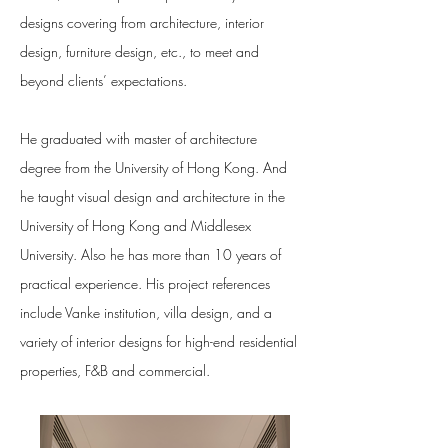
designs covering from architecture, interior
design, furniture design, etc., to meet and
beyond clients’ expectations.
He graduated with master of architecture
degree from the University of Hong Kong. And
he taught visual design and architecture in the
University of Hong Kong and Middlesex
University. Also he has more than 10 years of
practical experience. His project references
include Vanke institution, villa design, and a
variety of interior designs for high-end residential
properties, F&B and commercial.