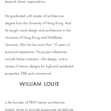
beyond clients’ expectations.
He graduated with master of architecture
degree from the University of Hong Kong. And
he taught visual design and architecture in the
University of Hong Kong and Middlesex
University. Also he has more than 10 years of
practical experience. His project references
include Vanke institution, villa design, and a
variety of interior designs for high-end residential
properties, F&B and commercial.
WILLIAM LOUIE
is the founder of P&W interior architecture
limited, strives to provide passionate yet delicate