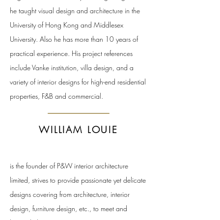
he taught visual design and architecture in the
University of Hong Kong and Middlesex
University. Also he has more than 10 years of
practical experience. His project references
include Vanke institution, villa design, and a
variety of interior designs for high-end residential
properties, F&B and commercial.
WILLIAM LOUIE
is the founder of P&W interior architecture
limited, strives to provide passionate yet delicate
designs covering from architecture, interior
design, furniture design, etc., to meet and