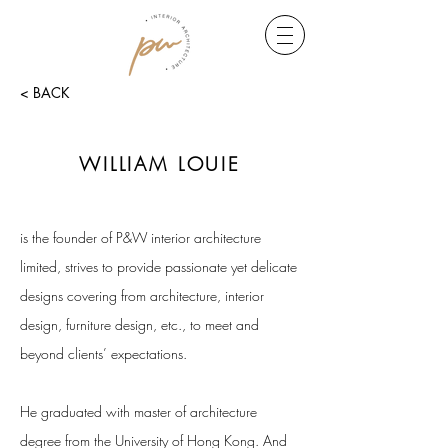
< BACK
WILLIAM LOUIE
is the founder of P&W interior architecture
limited, strives to provide passionate yet delicate
designs covering from architecture, interior
design, furniture design, etc., to meet and
beyond clients’ expectations.
He graduated with master of architecture
degree from the University of Hong Kong. And