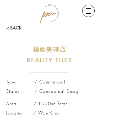
< BACK
標緻瓷磚店
BEA
UTY TILES
Type / Commercial
Status /
Conceptual
Design
Area / 1000sq feets
Location / Wan Chai