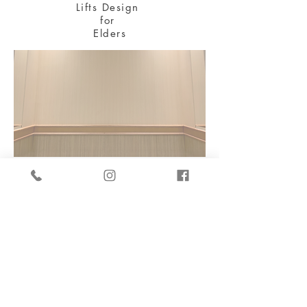
Lifts Design
for
Elders
長者維修物業津貼計劃
Building Maintenance
Grant Scheme
Disabled Toilet for Elders