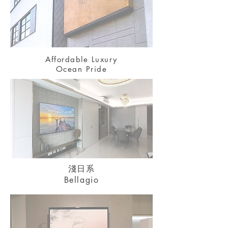
Affordable Luxury
Ocean Pride
淺日系
Bellagio