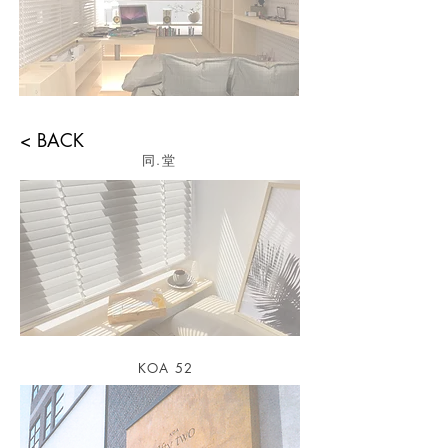
< BACK
​同.堂
KOA 52