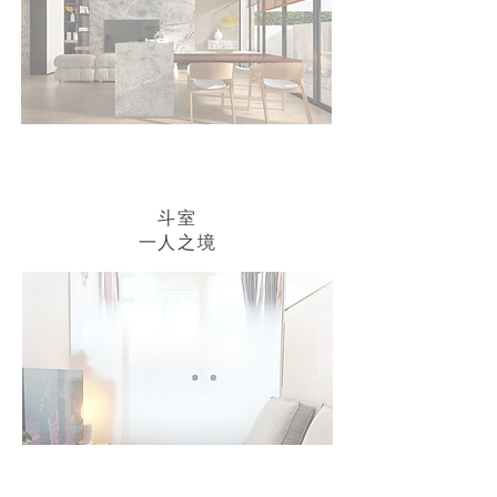
斗室
​一人之境