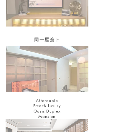
同一屋簷下
Affordable
French Luxury
Oasis Duplex
Mansion