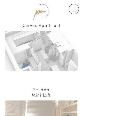
Curves Apartment
Rm 666
Mini Loft