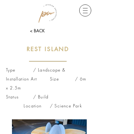
< BACK
REST ISLAND
Type / Landscape &
Installation Art Size / 6m
x 2.5m
Status / Build
Location / Science Park