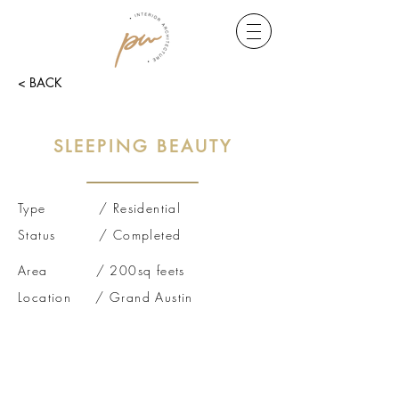
< BACK
SLEEPING BEAUTY
Type / Residential
Status / Completed
Area / 200sq feets
Location / Grand Austin