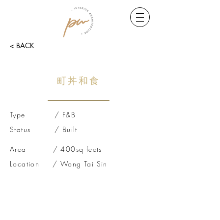
< BACK
町丼和食
Type / F&B
Status / Built
Area / 400sq feets
Location / Wong Tai Sin