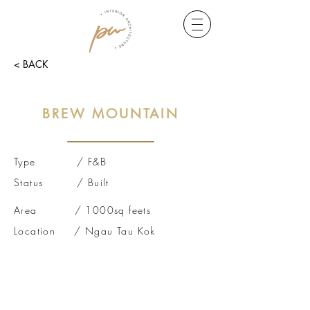
< BACK
BREW MOUNTAIN
Type / F&B
Status / Built
Area / 1000sq feets
Location / Ngau Tau Kok