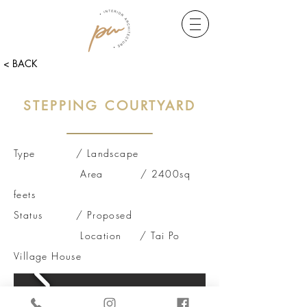
< BACK
STEPPING COURTYARD
Type / Landscape
Area / 2400sq
feets
Status /
Proposed
Location / Tai Po
Village House