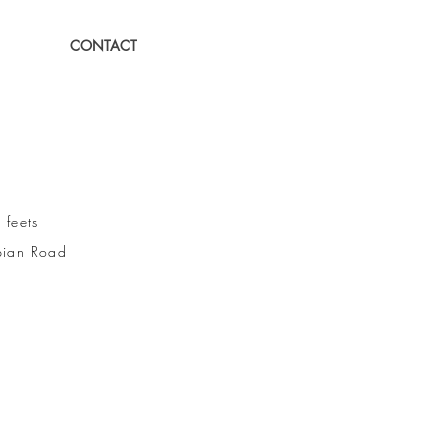
CONTACT
eets
ian Road