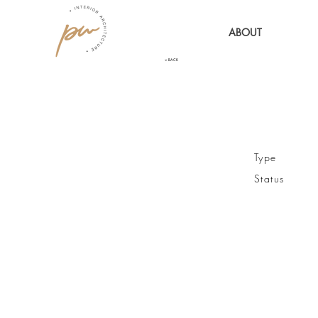
ABOUT
< BACK
Type / R
Status / 