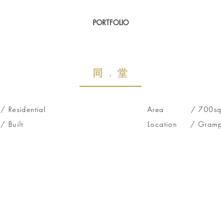
PORTFOLIO
​同 . 堂
esidential
Area / 700sq f
Built
Location / Gramp