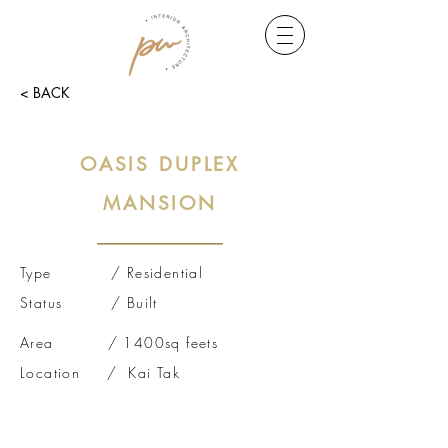
< BACK
OASIS DUPLEX
MANSION
Type / Residential
Status / Built
Area / 1400sq feets
Location / Kai Tak