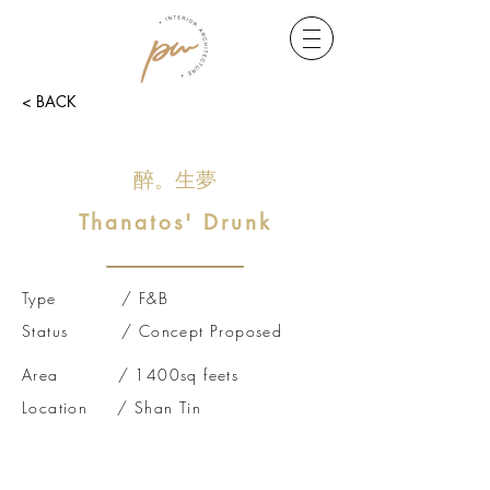
< BACK
​醉。生夢
Thanatos' Drunk
Type / F&B
Status / Concept Proposed
Area / 1400sq feets
Location / Shan Tin