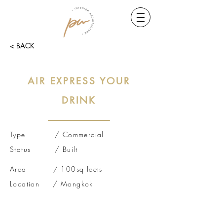
< BACK
AIR EXPRESS YOUR
DRINK
Type / Commercial
Status / Built
Area / 100sq feets
Location / Mongkok