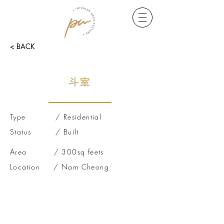
< BACK
斗室
Type / Residential
Status / Built
Area / 300sq feets
Location / Nam Cheong