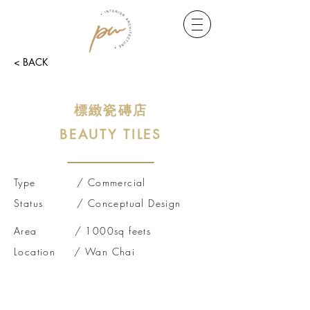
< BACK
標緻瓷磚店
BEA
UTY TILES
Type / Commercial
Status /
Conceptual
Design
Area / 1000sq feets
Location / Wan Chai